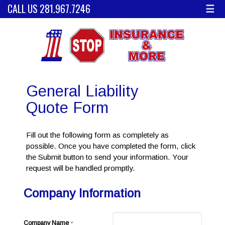
CALL US 281.967.7246
☰
General Liability
Quote Form
Fill out the following form as completely as
possible. Once you have completed the form, click
the Submit button to send your information. Your
request will be handled promptly.
Company Information
Company Name
*