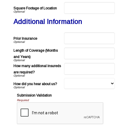
Square Footage of Location
Additional Information
Prior Insurance
Length of Coverage (Months
and Years)
How many additional insureds
are required?
How did you hear about us?
Submission Validation
Required