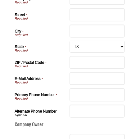
Street
*
City
*
State
*
ZIP / Postal Code
*
E-Mail Address
*
Primary Phone Number
*
Alternate Phone Number
Company Owner