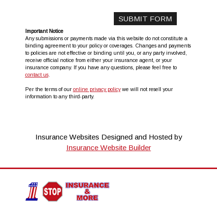
Important Notice
Any submissions or payments made via this website do not constitute a
binding agreement to your policy or coverages. Changes and payments
to policies are not effective or binding until you, or any party involved,
receive official notice from either your insurance agent, or your
insurance company. If you have any questions, please feel free to
contact us
.
Per the terms of our
online privacy policy
we will not resell your
information to any third-party.
Insurance Websites
Designed and Hosted by
Insurance Website Builder