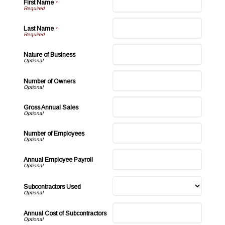
First Name
*
Last Name
*
Nature of Business
Number of Owners
Gross Annual Sales
Number of Employees
Annual Employee Payroll
Subcontractors Used
Annual Cost of Subcontractors