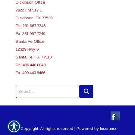
Dickinson Office
2822 FM 517 E
Dickinson, TX 77539
Ph: 281.967.7246
Fx: 281.967.7249
Santa Fe Office
12329 Hwy 6
Santa Fe, TX 77510
Ph: 409.440.8048
Fx: 409.440.8466
© Copyright. All rights reserved | Powered by
Insurance