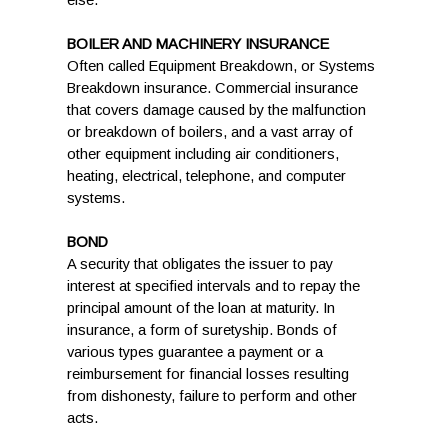
else.
BOILER AND MACHINERY INSURANCE
Often called Equipment Breakdown, or Systems
Breakdown insurance. Commercial insurance
that covers damage caused by the malfunction
or breakdown of boilers, and a vast array of
other equipment including air conditioners,
heating, electrical, telephone, and computer
systems.
BOND
A security that obligates the issuer to pay
interest at specified intervals and to repay the
principal amount of the loan at maturity. In
insurance, a form of suretyship. Bonds of
various types guarantee a payment or a
reimbursement for financial losses resulting
from dishonesty, failure to perform and other
acts.