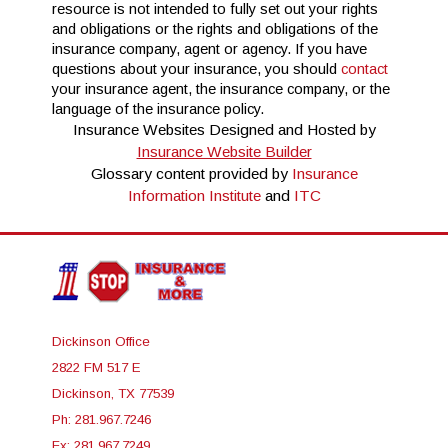
resource is not intended to fully set out your rights
and obligations or the rights and obligations of the
insurance company, agent or agency. If you have
questions about your insurance, you should
contact
your insurance agent, the insurance company, or the
language of the insurance policy.
Insurance Websites
Designed and Hosted by
Insurance Website Builder
Glossary content provided by
Insurance
Information Institute
and
ITC
Dickinson Office
2822 FM 517 E
Dickinson, TX 77539
Ph: 281.967.7246
Fx: 281.967.7249