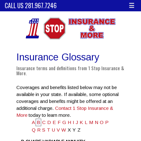
CALL US 281.967.7246
☰
Insurance Glossary
Insurance terms and definitions from 1 Stop Insurance &
More.
Coverages and benefits listed below may not be
available in your state. If available, some optional
coverages and benefits might be offered at an
additional charge.
Contact 1 Stop Insurance &
More
today to learn more.
A
B
C
D
E
F
G
H
I
J
K
L
M
N
O
P
Q
R
S
T
U
V
W
X
Y
Z