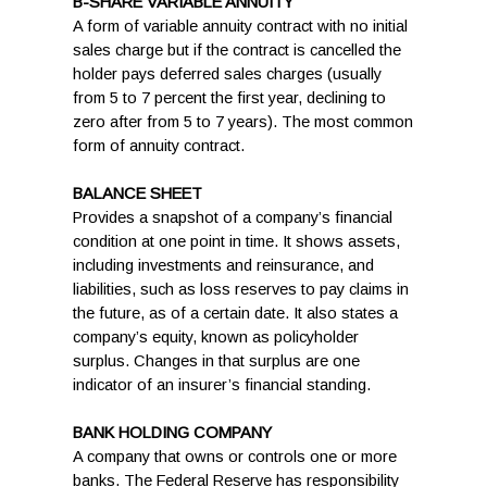
B-SHARE VARIABLE ANNUITY
A form of variable annuity contract with no initial
sales charge but if the contract is cancelled the
holder pays deferred sales charges (usually
from 5 to 7 percent the first year, declining to
zero after from 5 to 7 years). The most common
form of annuity contract.
BALANCE SHEET
Provides a snapshot of a company’s financial
condition at one point in time. It shows assets,
including investments and reinsurance, and
liabilities, such as loss reserves to pay claims in
the future, as of a certain date. It also states a
company’s equity, known as policyholder
surplus. Changes in that surplus are one
indicator of an insurer’s financial standing.
BANK HOLDING COMPANY
A company that owns or controls one or more
banks. The Federal Reserve has responsibility