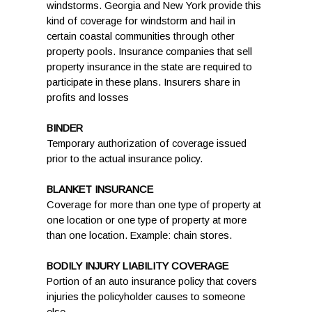
windstorms. Georgia and New York provide this
kind of coverage for windstorm and hail in
certain coastal communities through other
property pools. Insurance companies that sell
property insurance in the state are required to
participate in these plans. Insurers share in
profits and losses
BINDER
Temporary authorization of coverage issued
prior to the actual insurance policy.
BLANKET INSURANCE
Coverage for more than one type of property at
one location or one type of property at more
than one location. Example: chain stores.
BODILY INJURY LIABILITY COVERAGE
Portion of an auto insurance policy that covers
injuries the policyholder causes to someone