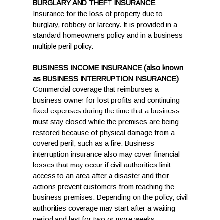
BURGLARY AND THEFT INSURANCE
Insurance for the loss of property due to
burglary, robbery or larceny. It is provided in a
standard homeowners policy and in a business
multiple peril policy.
BUSINESS INCOME INSURANCE (also known
as BUSINESS INTERRUPTION INSURANCE)
Commercial coverage that reimburses a
business owner for lost profits and continuing
fixed expenses during the time that a business
must stay closed while the premises are being
restored because of physical damage from a
covered peril, such as a fire. Business
interruption insurance also may cover financial
losses that may occur if civil authorities limit
access to an area after a disaster and their
actions prevent customers from reaching the
business premises. Depending on the policy, civil
authorities coverage may start after a waiting
period and last for two or more weeks.