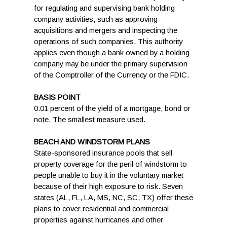
for regulating and supervising bank holding
company activities, such as approving
acquisitions and mergers and inspecting the
operations of such companies. This authority
applies even though a bank owned by a holding
company may be under the primary supervision
of the Comptroller of the Currency or the FDIC.
BASIS POINT
0.01 percent of the yield of a mortgage, bond or
note. The smallest measure used.
BEACH AND WINDSTORM PLANS
State-sponsored insurance pools that sell
property coverage for the peril of windstorm to
people unable to buy it in the voluntary market
because of their high exposure to risk. Seven
states (AL, FL, LA, MS, NC, SC, TX) offer these
plans to cover residential and commercial
properties against hurricanes and other