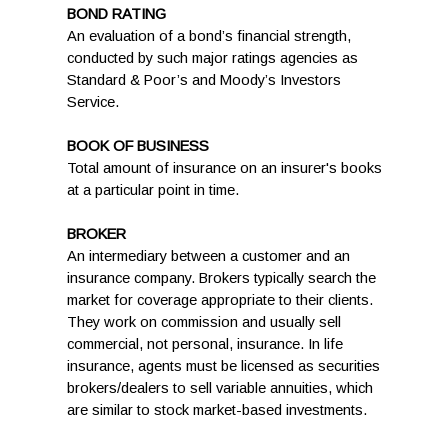
BOND RATING
An evaluation of a bond’s financial strength,
conducted by such major ratings agencies as
Standard & Poor’s and Moody’s Investors
Service.
BOOK OF BUSINESS
Total amount of insurance on an insurer's books
at a particular point in time.
BROKER
An intermediary between a customer and an
insurance company. Brokers typically search the
market for coverage appropriate to their clients.
They work on commission and usually sell
commercial, not personal, insurance. In life
insurance, agents must be licensed as securities
brokers/dealers to sell variable annuities, which
are similar to stock market-based investments.