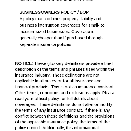
BUSINESSOWNERS POLICY / BOP
A policy that combines property, liability and
business interruption coverages for small- to
medium-sized businesses. Coverage is
generally cheaper than if purchased through
separate insurance policies
NOTICE:
These glossary definitions provide a brief
description of the terms and phrases used within the
insurance industry. These definitions are not
applicable in all states or for all insurance and
financial products. This is not an insurance contract.
Other terms, conditions and exclusions apply. Please
read your official policy for full details about
coverages. These definitions do not alter or modify
the terms of any insurance contract. If there is any
conflict between these definitions and the provisions
of the applicable insurance policy, the terms of the
policy control. Additionally, this informational