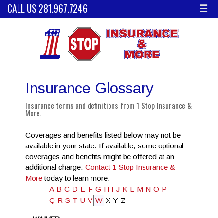
CALL US 281.967.7246
☰
Insurance Glossary
Insurance terms and definitions from 1 Stop Insurance &
More.
Coverages and benefits listed below may not be
available in your state. If available, some optional
coverages and benefits might be offered at an
additional charge.
Contact 1 Stop Insurance &
More
today to learn more.
A
B
C
D
E
F
G
H
I
J
K
L
M
N
O
P
Q
R
S
T
U
V
W
X
Y
Z