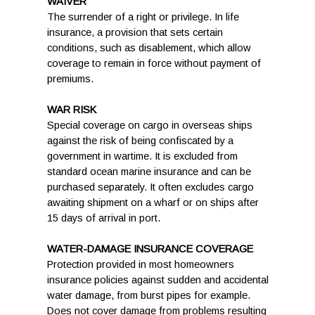
WAIVER
The surrender of a right or privilege. In life
insurance, a provision that sets certain
conditions, such as disablement, which allow
coverage to remain in force without payment of
premiums.
WAR RISK
Special coverage on cargo in overseas ships
against the risk of being confiscated by a
government in wartime. It is excluded from
standard ocean marine insurance and can be
purchased separately. It often excludes cargo
awaiting shipment on a wharf or on ships after
15 days of arrival in port.
WATER-DAMAGE INSURANCE COVERAGE
Protection provided in most homeowners
insurance policies against sudden and accidental
water damage, from burst pipes for example.
Does not cover damage from problems resulting