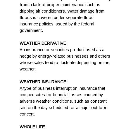
from a lack of proper maintenance such as
dripping air conditioners. Water damage from
floods is covered under separate flood
insurance policies issued by the federal
government.
WEATHER DERIVATIVE
An insurance or securities product used as a
hedge by energy-related businesses and others
whose sales tend to fluctuate depending on the
weather.
WEATHER INSURANCE
A type of business interruption insurance that
compensates for financial losses caused by
adverse weather conditions, such as constant
rain on the day scheduled for a major outdoor
concert.
WHOLE LIFE