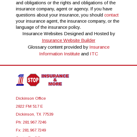
and obligations or the rights and obligations of the
insurance company, agent or agency. If you have
questions about your insurance, you should
contact
your insurance agent, the insurance company, or the
language of the insurance policy.
Insurance Websites
Designed and Hosted by
Insurance Website Builder
Glossary content provided by
Insurance
Information Institute
and
ITC
Dickinson Office
2822 FM 517 E
Dickinson, TX 77539
Ph: 281.967.7246
Fx: 281.967.7249