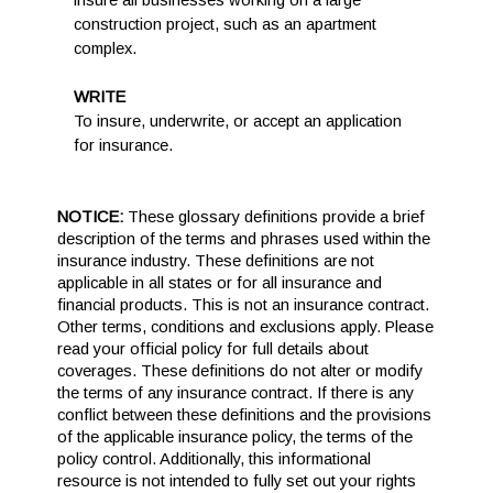
insure all businesses working on a large
construction project, such as an apartment
complex.
WRITE
To insure, underwrite, or accept an application
for insurance.
NOTICE:
These glossary definitions provide a brief
description of the terms and phrases used within the
insurance industry. These definitions are not
applicable in all states or for all insurance and
financial products. This is not an insurance contract.
Other terms, conditions and exclusions apply. Please
read your official policy for full details about
coverages. These definitions do not alter or modify
the terms of any insurance contract. If there is any
conflict between these definitions and the provisions
of the applicable insurance policy, the terms of the
policy control. Additionally, this informational
resource is not intended to fully set out your rights