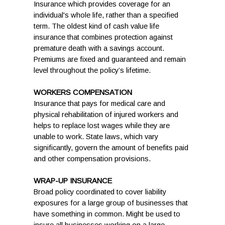
Insurance which provides coverage for an
individual's whole life, rather than a specified
term. The oldest kind of cash value life
insurance that combines protection against
premature death with a savings account.
Premiums are fixed and guaranteed and remain
level throughout the policy’s lifetime.
WORKERS COMPENSATION
Insurance that pays for medical care and
physical rehabilitation of injured workers and
helps to replace lost wages while they are
unable to work. State laws, which vary
significantly, govern the amount of benefits paid
and other compensation provisions.
WRAP-UP INSURANCE
Broad policy coordinated to cover liability
exposures for a large group of businesses that
have something in common. Might be used to