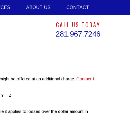
RCES
ABOUT US
CONTACT
CALL US TODAY
281.967.7246
might be offered at an additional charge.
Contact 1
Y
Z
 it applies to losses over the dollar amount in