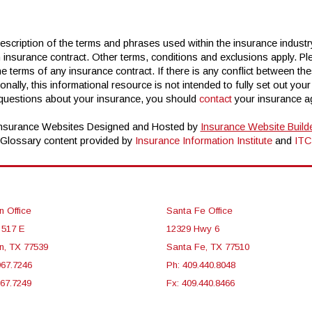
scription of the terms and phrases used within the insurance industry.
n insurance contract. Other terms, conditions and exclusions apply. Plea
e terms of any insurance contract. If there is any conflict between the
ionally, this informational resource is not intended to fully set out you
 questions about your insurance, you should
contact
your insurance ag
nsurance Websites
Designed and Hosted by
Insurance Website Build
Glossary content provided by
Insurance Information Institute
and
ITC
n Office
Santa Fe Office
 517 E
12329 Hwy 6
n, TX 77539
Santa Fe, TX 77510
967.7246
Ph: 409.440.8048
967.7249
Fx: 409.440.8466