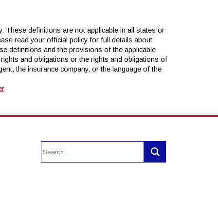
 These definitions are not applicable in all states or
se read your official policy for full details about
se definitions and the provisions of the applicable
r rights and obligations or the rights and obligations of
ent, the insurance company, or the language of the
er