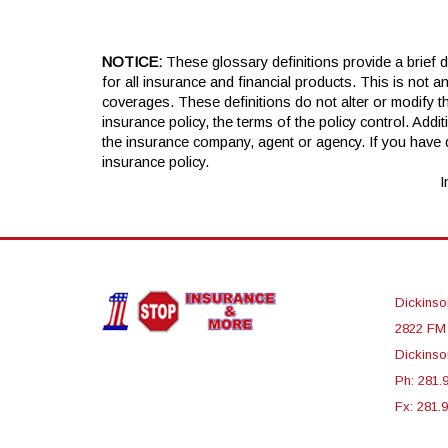
NOTICE:
These glossary definitions provide a brief de
for all insurance and financial products. This is not a
coverages. These definitions do not alter or modify th
insurance policy, the terms of the policy control. Addit
the insurance company, agent or agency. If you have
insurance policy.
I
Dickinso
2822 FM
Dickinso
Ph: 281.
Fx: 281.