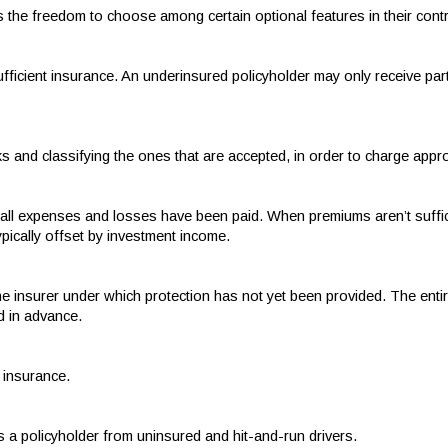
s the freedom to choose among certain optional features in their contr
sufficient insurance. An underinsured policyholder may only receive par
sks and classifying the ones that are accepted, in order to charge app
r all expenses and losses have been paid. When premiums aren’t suffic
ypically offset by investment income.
e insurer under which protection has not yet been provided. The entire
d in advance.
t insurance.
s a policyholder from uninsured and hit-and-run drivers.