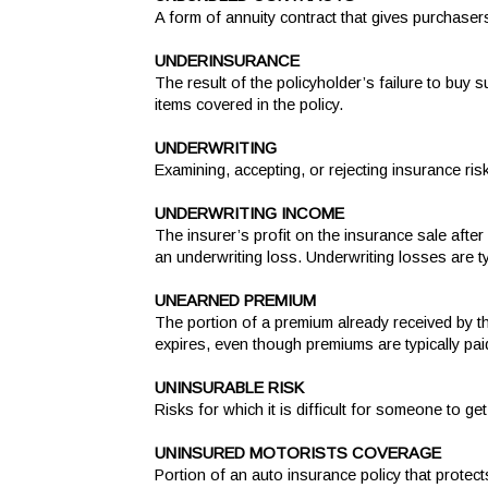
A form of annuity contract that gives purchaser
UNDERINSURANCE
The result of the policyholder’s failure to buy 
items covered in the policy.
UNDERWRITING
Examining, accepting, or rejecting insurance ri
UNDERWRITING INCOME
The insurer’s profit on the insurance sale afte
an underwriting loss. Underwriting losses are t
UNEARNED PREMIUM
The portion of a premium already received by th
expires, even though premiums are typically pai
UNINSURABLE RISK
Risks for which it is difficult for someone to ge
UNINSURED MOTORISTS COVERAGE
Portion of an auto insurance policy that protect