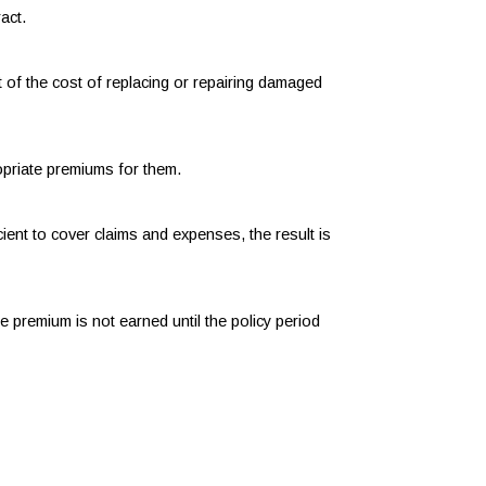
act.
t of the cost of replacing or repairing damaged
ropriate premiums for them.
ient to cover claims and expenses, the result is
 premium is not earned until the policy period