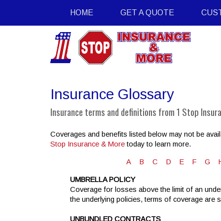
HOME
GET A QUOTE
CUS
Insurance Glossary
Insurance terms and definitions from 1 Stop Insur
Coverages and benefits listed below may not be availa
Stop Insurance & More
today to learn more.
A
B
C
D
E
F
G
UMBRELLA POLICY
Coverage for losses above the limit of an under
the underlying policies, terms of coverage are 
UNBUNDLED CONTRACTS