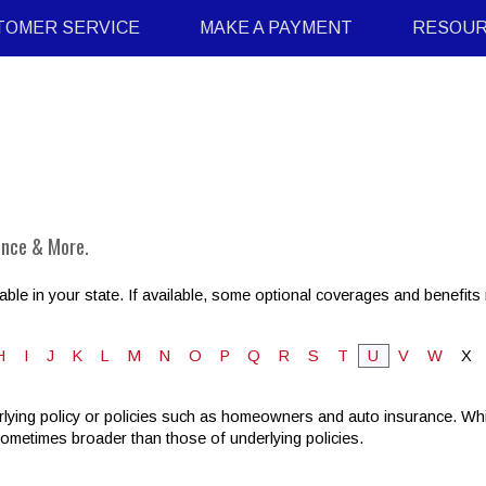
TOMER SERVICE
MAKE A PAYMENT
RESOU
ance & More.
ble in your state. If available, some optional coverages and benefits 
H
I
J
K
L
M
N
O
P
Q
R
S
T
U
V
W
X
lying policy or policies such as homeowners and auto insurance. While
sometimes broader than those of underlying policies.